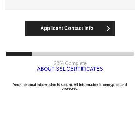
Applicant Contact Info
20% Complete
ABOUT SSL CERTIFICATES
Your personal information is secure. All information is encrypted and
protected.