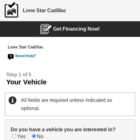
Lone Star Cadillac
Get Financing Now!
Lone Star Cadillac
Need Help?
Step 1 of 5
Your Vehicle
All fields are required unless indicated as
optional.
Do you have a vehicle you are interested in?
Yes
No