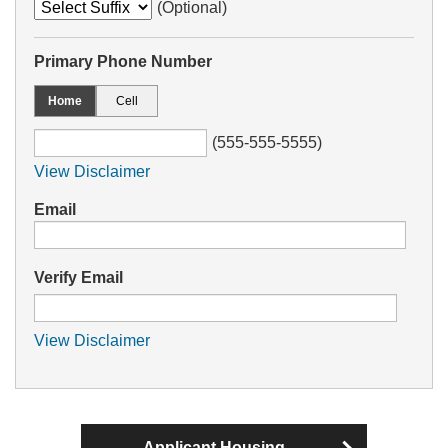
(Optional)
Primary Phone Number
Home
Cell
(555-555-5555)
View Disclaimer
Email
Verify Email
View Disclaimer
Applicant Housing