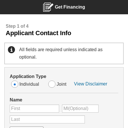
Get Financing
Step 1 of 4
Applicant Contact Info
All fields are required unless indicated as
optional.
Application Type
View Disclaimer
Individual
Joint
Name