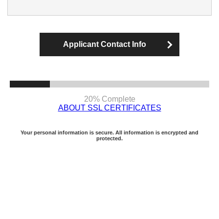
Applicant Contact Info
20% Complete
ABOUT SSL CERTIFICATES
Your personal information is secure. All information is encrypted and
protected.