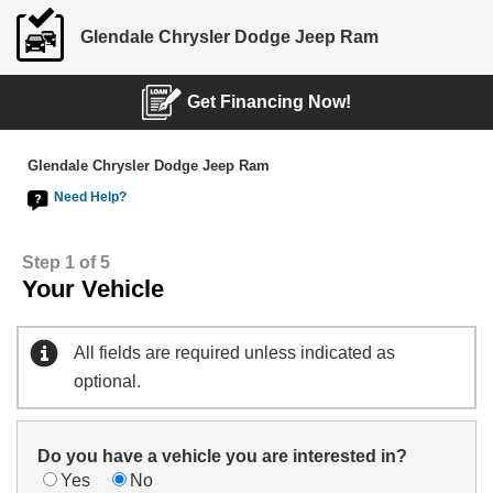
Glendale Chrysler Dodge Jeep Ram
Get Financing Now!
Glendale Chrysler Dodge Jeep Ram
Need Help?
Step 1 of 5
Your Vehicle
All fields are required unless indicated as
optional.
Do you have a vehicle you are interested in?
Yes
No