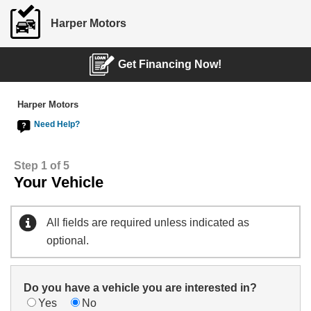
Harper Motors
Get Financing Now!
Harper Motors
Need Help?
Step 1 of 5
Your Vehicle
All fields are required unless indicated as
optional.
Do you have a vehicle you are interested in?
Yes
No