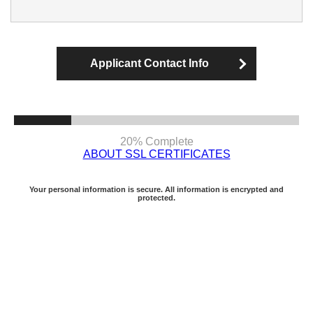
Applicant Contact Info
20% Complete
ABOUT SSL CERTIFICATES
Your personal information is secure. All information is encrypted and
protected.