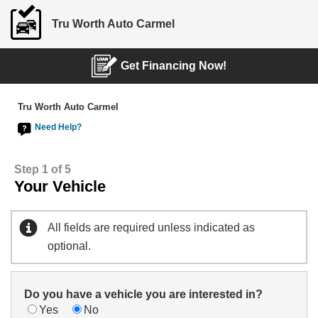
Tru Worth Auto Carmel
Get Financing Now!
Tru Worth Auto Carmel
Need Help?
Step 1 of 5
Your Vehicle
All fields are required unless indicated as
optional.
Do you have a vehicle you are interested in?
Yes
No