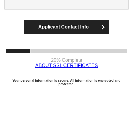
Applicant Contact Info
20% Complete
ABOUT SSL CERTIFICATES
Your personal information is secure. All information is encrypted and
protected.