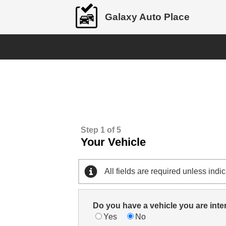
Galaxy Auto Place
Step 1 of 5
Your Vehicle
All fields are required unless indi
Do you have a vehicle you are inte
Yes
No