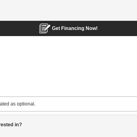
Get Financing Now!
cated as optional.
rested in?