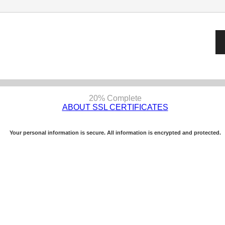
20% Complete
ABOUT SSL CERTIFICATES
Your personal information is secure. All information is encrypted and protected.