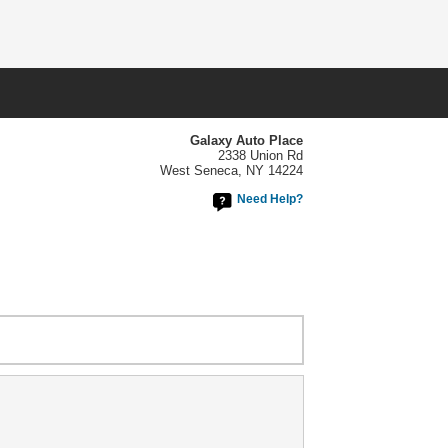
Galaxy Auto Place
2338 Union Rd
West Seneca, NY 14224
Need Help?