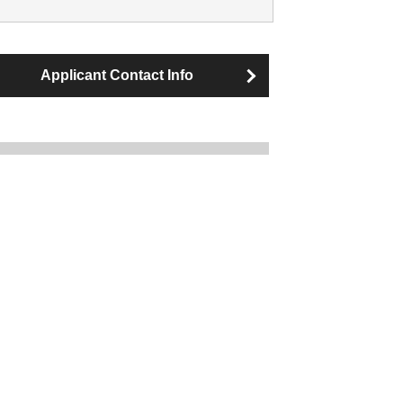
Applicant Contact Info