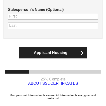
Salesperson's Name (Optional)
Applicant Housing
25% Complete
ABOUT SSL CERTIFICATES
Your personal information is secure. All information is encrypted and
protected.