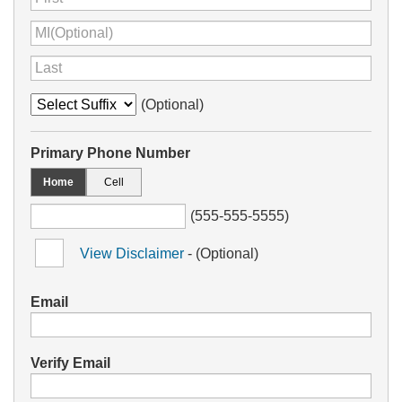
(Optional)
Primary Phone Number
Home
Cell
(555-555-5555)
View Disclaimer
- (Optional)
Email
Verify Email