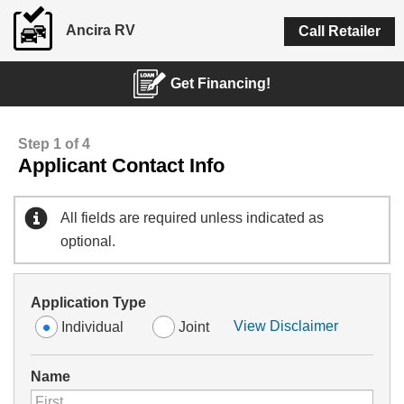
Ancira RV
Call Retailer
Get Financing!
Step 1 of 4
Applicant Contact Info
All fields are required unless indicated as
optional.
Application Type
View Disclaimer
Individual
Joint
Name