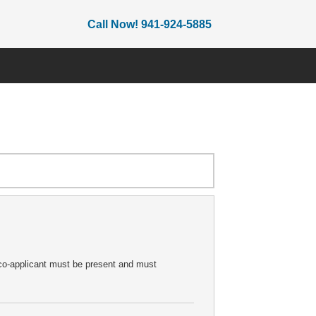
Call Now! 941-924-5885
e co-applicant must be present and must