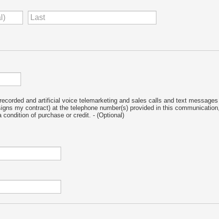
-recorded and artificial voice telemarketing and sales calls and text messages 
signs my contract) at the telephone number(s) provided in this communication,
 condition of purchase or credit.
- (Optional)