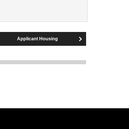
Applicant Housing