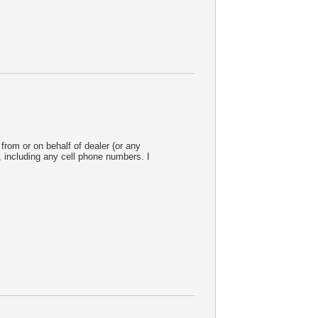
from or on behalf of dealer (or any
 including any cell phone numbers. I