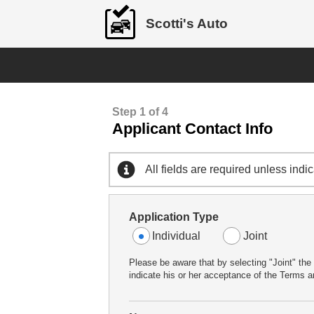
Scotti's Auto
Step 1 of 4
Applicant Contact Info
All fields are required unless indi
Application Type
Individual
Joint
Please be aware that by selecting "Joint" the 
indicate his or her acceptance of the Terms an