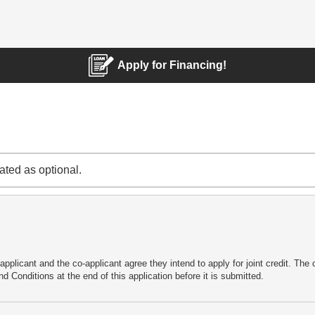
Apply for Financing!
cated as optional.
applicant and the co-applicant agree they intend to apply for joint credit. Th
d Conditions at the end of this application before it is submitted.