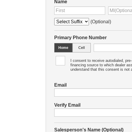
Name
(Optional)
Primary Phone Number
Home
Cell
I consent to receive autodialed, pre
financing source to which dealer as
understand that this consent is not a
Email
Verify Email
Salesperson's Name (Optional)