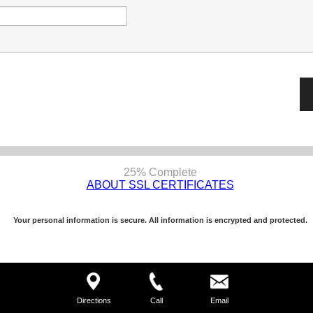
25% Complete
ABOUT SSL CERTIFICATES
Your personal information is secure. All information is encrypted and protected.
Directions
Call
Email