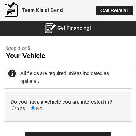
Team Kia of Bend
Call Retailer
Get Financing!
Step 1 of 5
Your Vehicle
All fields are required unless indicated as
optional.
Do you have a vehicle you are interested in?
Yes
No