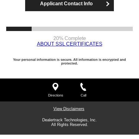
Applicant Contact Info
20% Complete
ABOUT SSL CERTIFICATES
Your personal information is secure. All information is encrypted and
protected.
Directions
Call
View Disclaimers
Dealertrack Technologies, Inc.
All Rights Reserved.