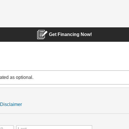
Get Financing Now!
cated as optional.
Disclaimer