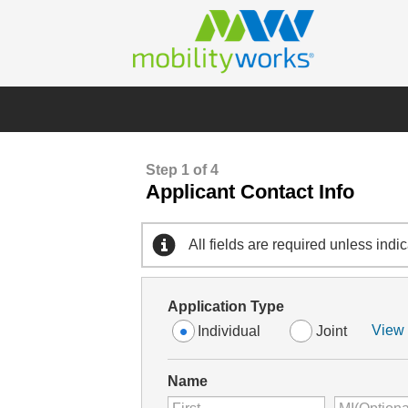
Step 1 of 4
Applicant Contact Info
All fields are required unless indi
Application Type
View 
Individual
Joint
Name