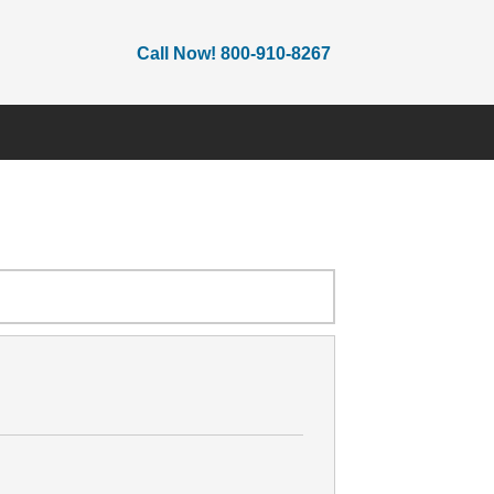
Call Now! 800-910-8267