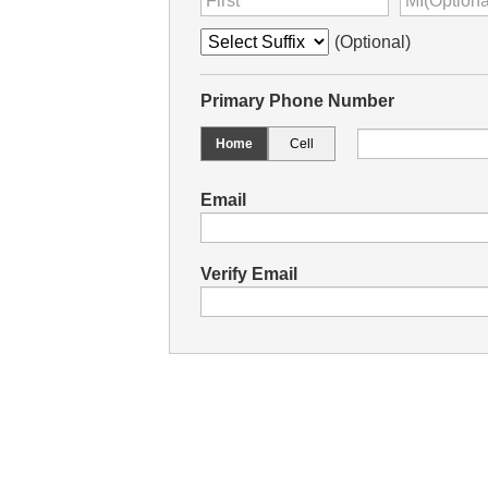
(Optional)
Primary Phone Number
Home
Cell
Email
Verify Email