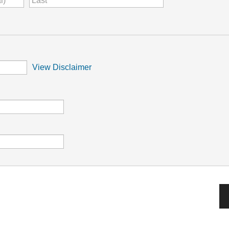
View Disclaimer