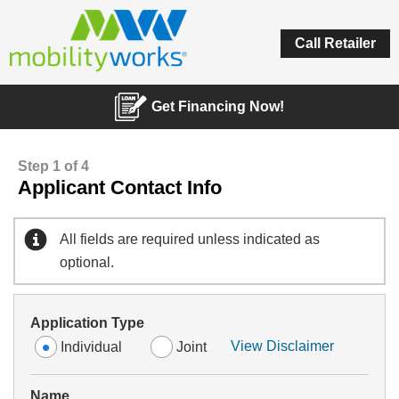
Call Retailer
Get Financing Now!
Step 1 of 4
Applicant Contact Info
All fields are required unless indicated as
optional.
Application Type
View Disclaimer
Individual
Joint
Name