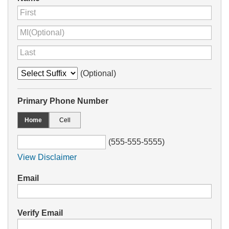
(Optional)
Primary Phone Number
Home
Cell
(555-555-5555)
View Disclaimer
Email
Verify Email