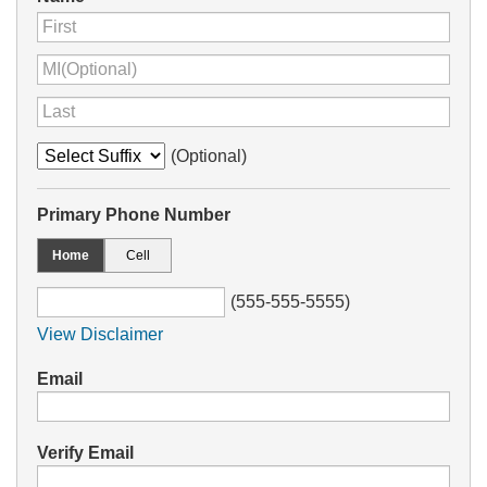
(Optional)
Primary Phone Number
Home
Cell
(555-555-5555)
View Disclaimer
Email
Verify Email