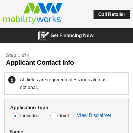
Call Retailer
Get Financing Now!
Step 1 of 4
Applicant Contact Info
All fields are required unless indicated as
optional.
Application Type
View Disclaimer
Individual
Joint
Name