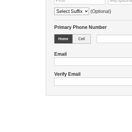
(Optional)
Primary Phone Number
Home
Cell
Email
Verify Email