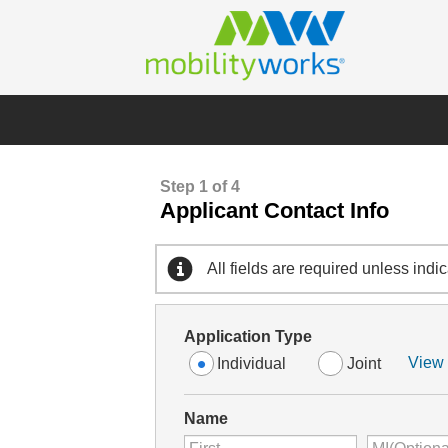
Step 1 of 4
Applicant Contact Info
All fields are required unless indi
Application Type
View 
Individual
Joint
Name