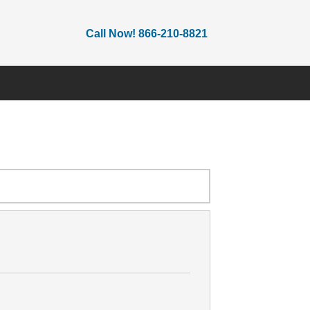
Call Now! 866-210-8821