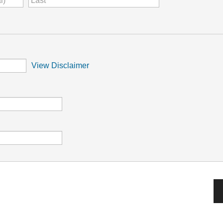
View Disclaimer