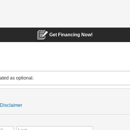
Get Financing Now!
cated as optional.
Disclaimer