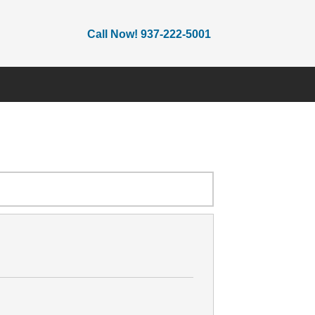
Call Now! 937-222-5001