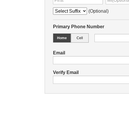
(Optional)
Primary Phone Number
Home
Cell
Email
Verify Email