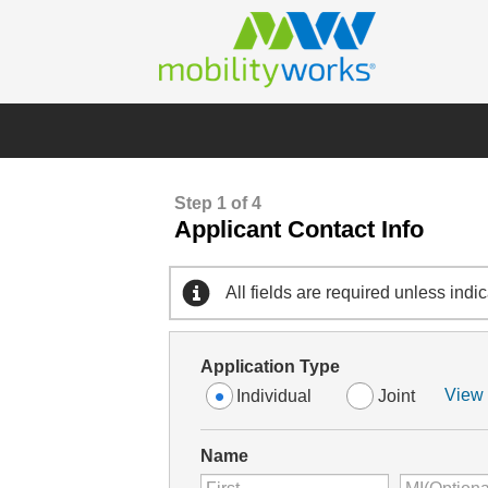
Step 1 of 4
Applicant Contact Info
All fields are required unless indi
Application Type
View 
Individual
Joint
Name