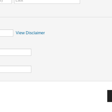
View Disclaimer