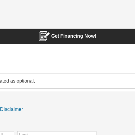
Get Financing Now!
cated as optional.
Disclaimer