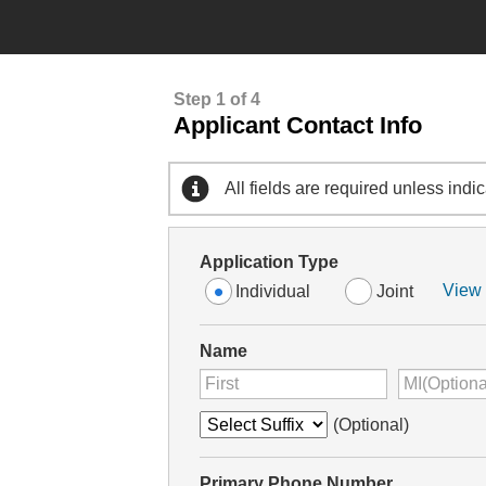
Step 1 of 4
Applicant Contact Info
All fields are required unless indi
Application Type
View 
Individual
Joint
Name
(Optional)
Primary Phone Number