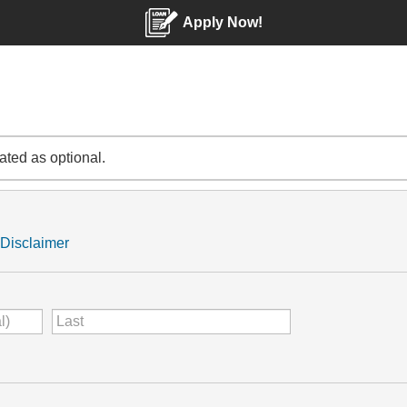
Apply Now!
cated as optional.
Disclaimer