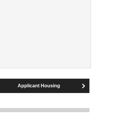
Applicant Housing