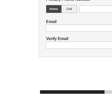
Home
Cell
Email
Verify Email