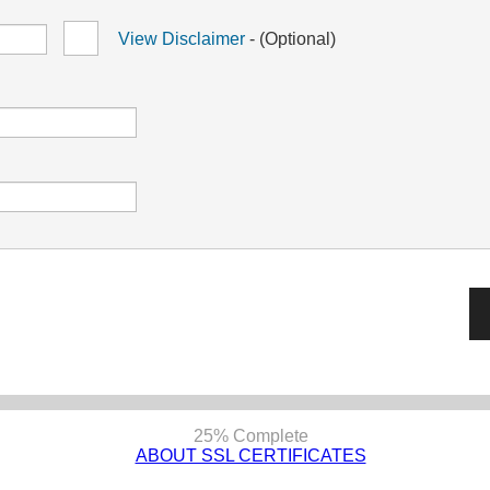
View Disclaimer
- (Optional)
25% Complete
ABOUT SSL CERTIFICATES