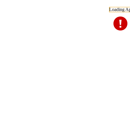
Loading Ap