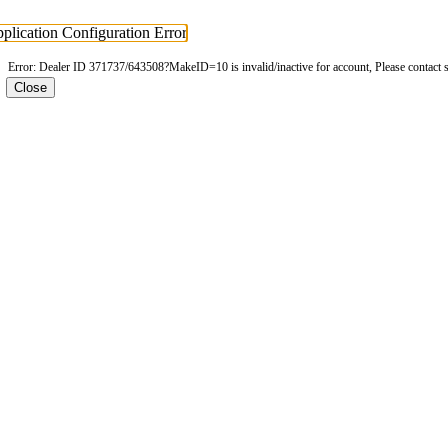
plication Configuration Error
Error: Dealer ID 371737/643508?MakeID=10 is invalid/inactive for account, Please contact 
Close