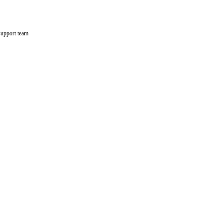
support team