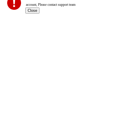
account, Please contact support team
Close