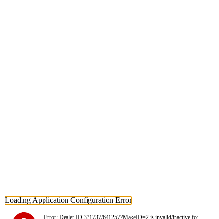
Loading Application Configuration Error
Error: Dealer ID 371737/641257?MakeID=2 is invalid/inactive for