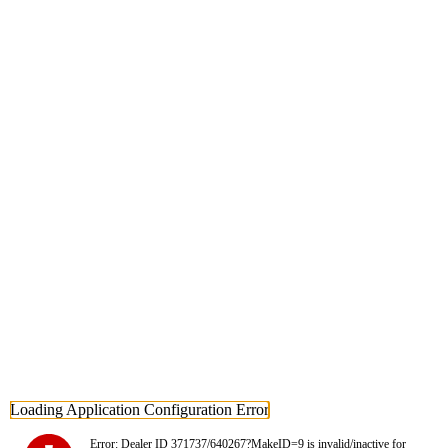
Loading Application Configuration Error
Error: Dealer ID 371737/640267?MakeID=9 is invalid/inactive for