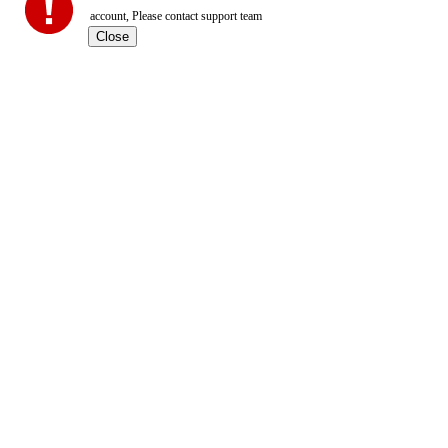
account, Please contact support team
Close