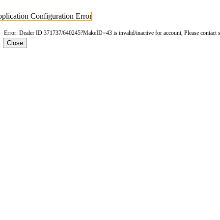
plication Configuration Error
Error: Dealer ID 371737/640245?MakeID=43 is invalid/inactive for account, Please contact 
Close