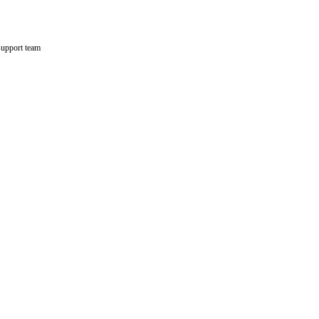
support team