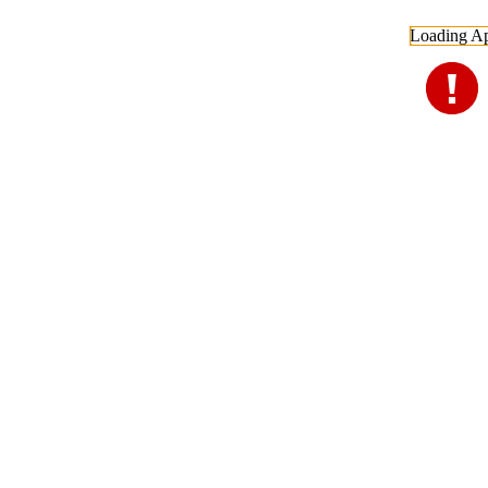
Loading Ap