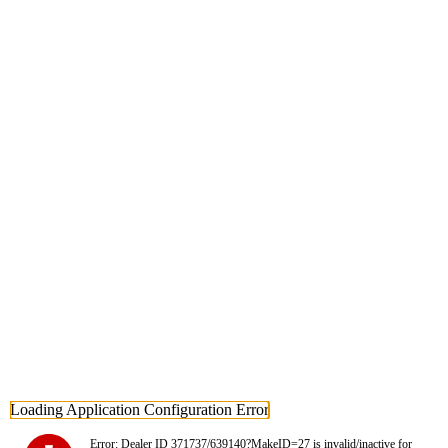
Loading Application Configuration Error
Error: Dealer ID 371737/639140?MakeID=27 is invalid/inactive for