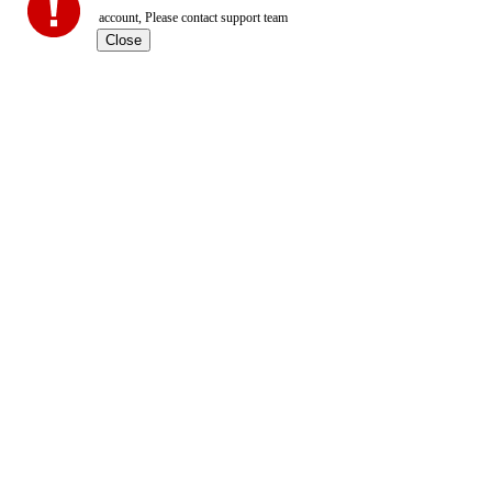
account, Please contact support team
Close