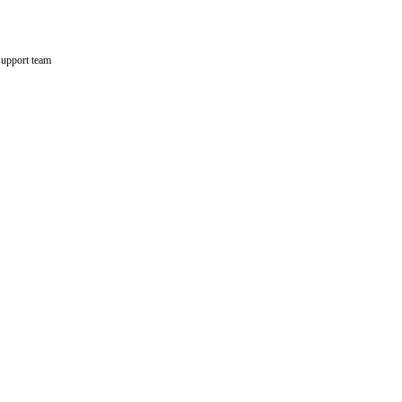
support team