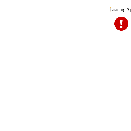
Loading Ap