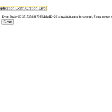
plication Configuration Error
Error: Dealer ID 371737/638736?MakeID=20 is invalid/inactive for account, Please contact 
Close