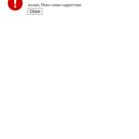
account, Please contact support team
Close