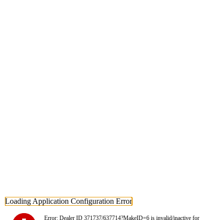
Loading Application Configuration Error
Error: Dealer ID 371737/637714?MakeID=6 is invalid/inactive for