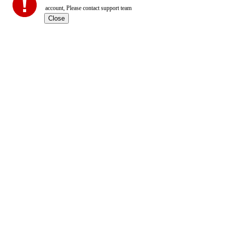
account, Please contact support team
Close