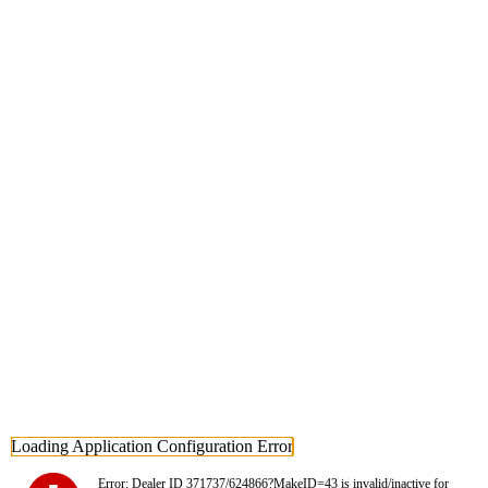
Loading Application Configuration Error
Error: Dealer ID 371737/624866?MakeID=43 is invalid/inactive for