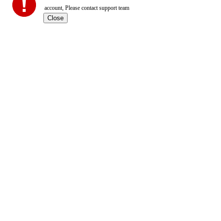
account, Please contact support team
Close