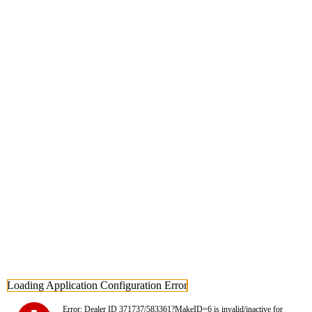
Loading Application Configuration Error
Error: Dealer ID 371737/583361?MakeID=6 is invalid/inactive for